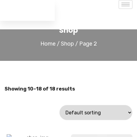
Shop
Home
/
Shop
/ Page 2
Showing 10–18 of 18 results