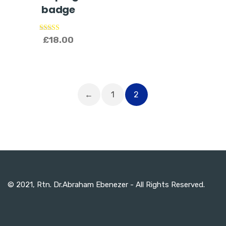
badge
Rated
£
18.00
5.00
out of 5
←
1
2
© 2021, Rtn. Dr.Abraham Ebenezer - All Rights Reserved.