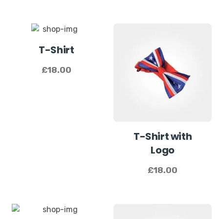
T-Shirt
£
18.00
T-Shirt with
Logo
£
18.00