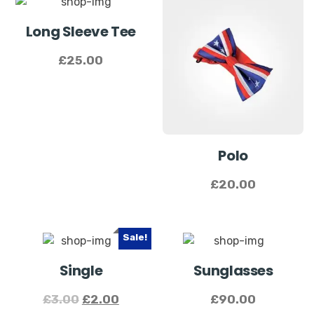
Long Sleeve Tee
£
25.00
Polo
£
20.00
Sale!
Single
Sunglasses
£
3.00
£
2.00
£
90.00