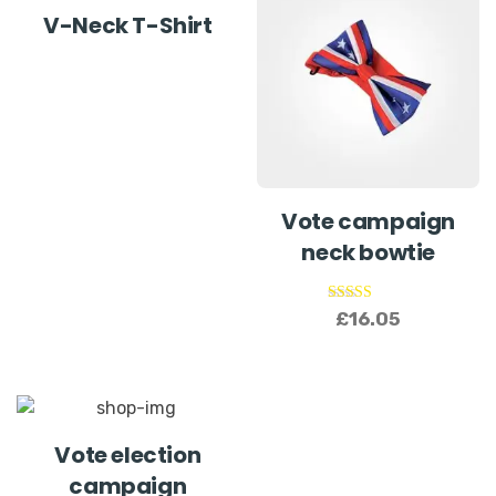
V-Neck T-Shirt
Vote campaign
neck bowtie
Rated
£
16.05
5.00
out of 5
Vote election
campaign