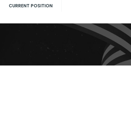
CURRENT POSITION