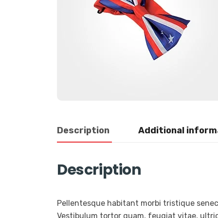
Description
Additional inform
Description
Pellentesque habitant morbi tristique sene
Vestibulum tortor quam, feugiat vitae, ultric