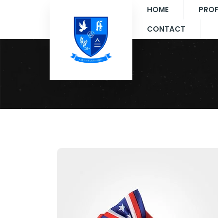
HOME
PROF
CONTACT