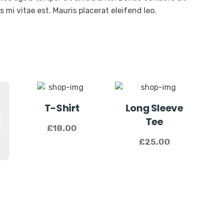
mi vitae est. Mauris placerat eleifend leo.
T-Shirt
Long Sleeve
Tee
£
18.00
£
25.00