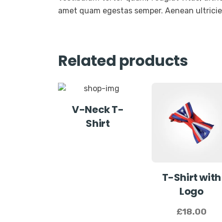
amet quam egestas semper. Aenean ultricies 
Related products
V-Neck T-
Shirt
T-Shirt with
Logo
£
18.00