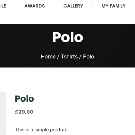
ILE
AWARDS
GALLERY
MY FAMILY
Polo
Home
/
Tshirts
/ Polo
Polo
£
20.00
This is a simple product.