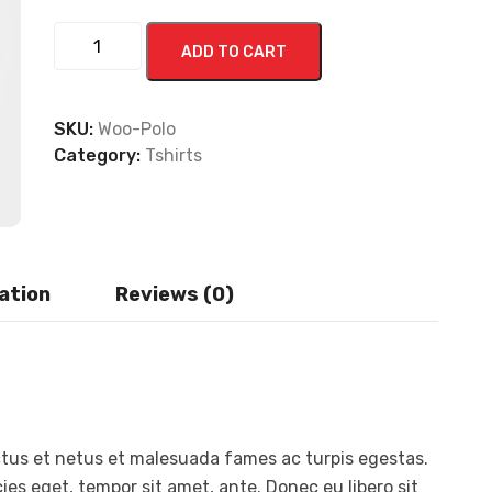
ADD TO CART
SKU:
Woo-Polo
Category:
Tshirts
ation
Reviews (0)
ctus et netus et malesuada fames ac turpis egestas.
ies eget, tempor sit amet, ante. Donec eu libero sit