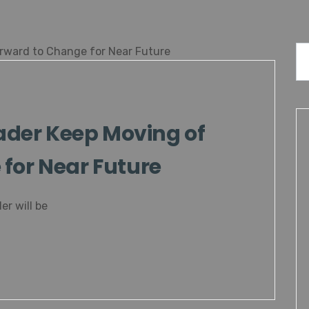
der Keep Moving of
for Near Future
er will be