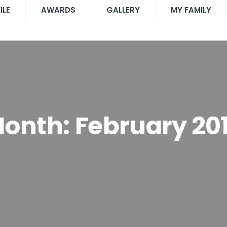
ILE
AWARDS
GALLERY
MY FAMILY
onth:
February 20