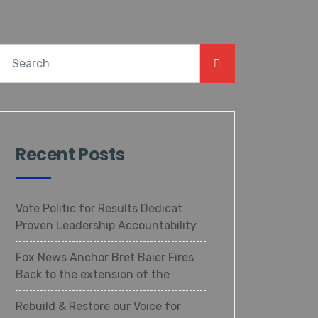
Recent Posts
Vote Politic for Results Dedicat
Proven Leadership Accountability
Fox News Anchor Bret Baier Fires
Back to the extension of the
Rebuild & Restore our Voice for