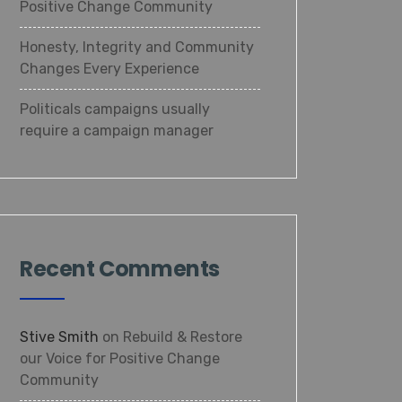
Positive Change Community
Honesty, Integrity and Community
Changes Every Experience
Politicals campaigns usually
require a campaign manager
Recent Comments
Stive Smith
on
Rebuild & Restore
our Voice for Positive Change
Community