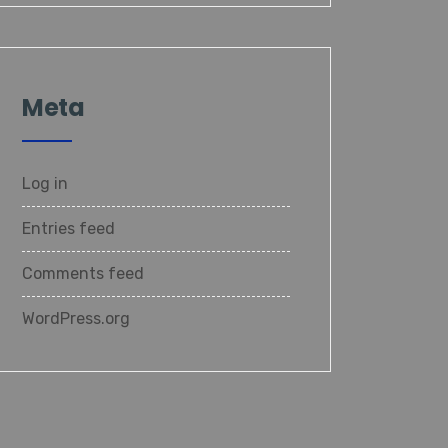
Meta
Log in
Entries feed
Comments feed
WordPress.org