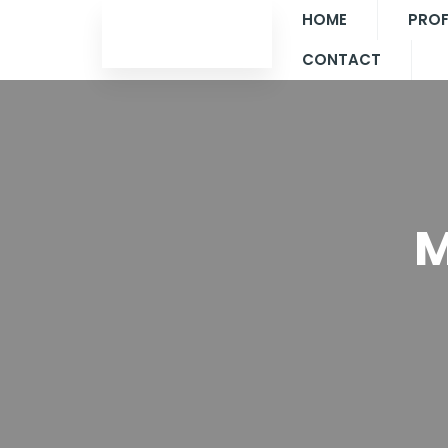
HOME
PROF
CONTACT
M