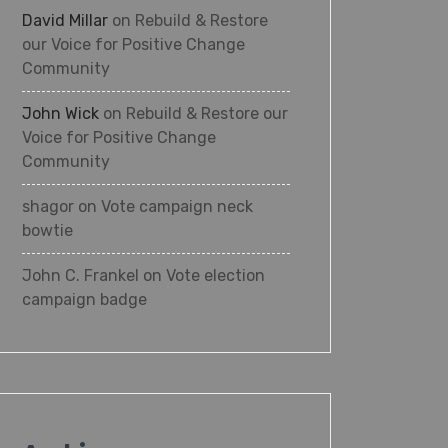
David Millar
on
Rebuild & Restore
our Voice for Positive Change
Community
John Wick
on
Rebuild & Restore our
Voice for Positive Change
Community
shagor
on
Vote campaign neck
bowtie
John C. Frankel
on
Vote election
campaign badge