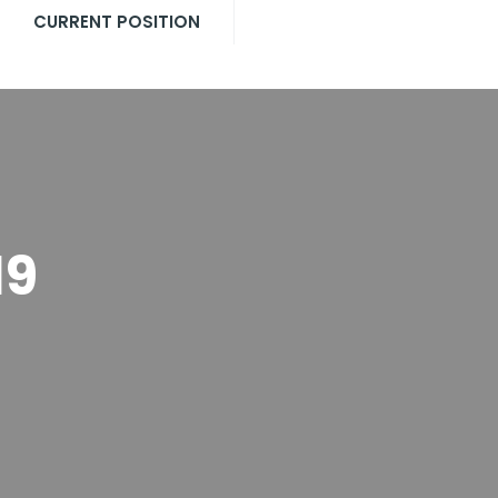
CURRENT POSITION
19