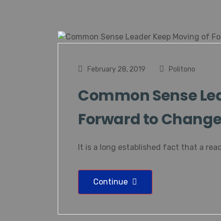
February 28, 2019
Politono
Common Sense Lea
Forward to Change 
It is a long established fact that a read
Continue