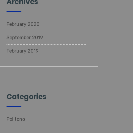
Archives
February 2020
September 2019
February 2019
Categories
Politono